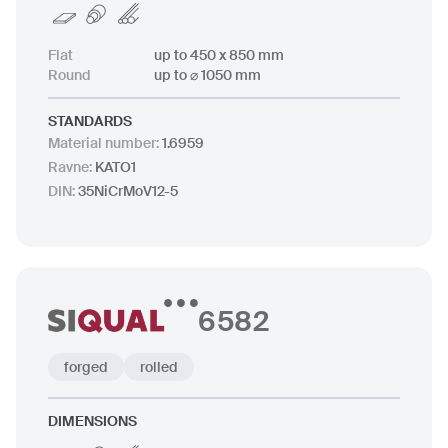
Flat
up to 450 x 850 mm
Round
up to ⌀ 1050 mm
STANDARDS
Material number
:
1.6959
Ravne
:
KATO1
DIN
:
35NiCrMoV12-5
6582
forged
rolled
DIMENSIONS