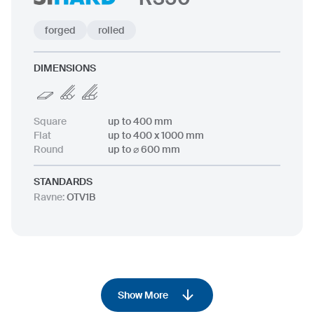
forged
rolled
DIMENSIONS
Square
up to 400 mm
Flat
up to 400 x 1000 mm
Round
up to ⌀ 600 mm
STANDARDS
Ravne
:
OTV1B
Show More