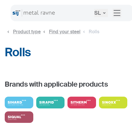
SL
Product type
Find your steel
Rolls
Rolls
Brands with applicable products