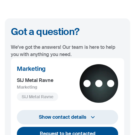
Got a question?
We've got the answers! Our team is here to help
you with anything you need.
Marketing
SIJ Metal Ravne
Marketing
SIJ Metal Ravne
+386 2 870 7000
Show contact details
marketing@metalravne.com
Request to be contacted