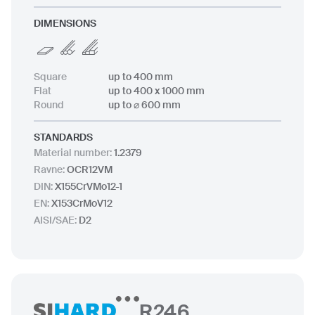
DIMENSIONS
Square
up to 400 mm
Flat
up to 400 x 1000 mm
Round
up to ⌀ 600 mm
STANDARDS
Material number
:
1.2379
Ravne
:
OCR12VM
DIN
:
X155CrVMo12-1
EN
:
X153CrMoV12
AISI/SAE
:
D2
R246