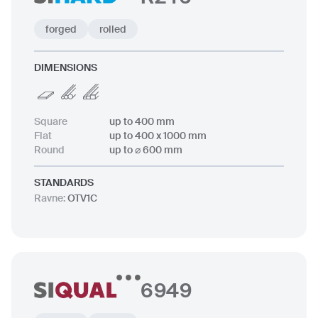
forged
rolled
DIMENSIONS
Square
up to 400 mm
Flat
up to 400 x 1000 mm
Round
up to ⌀ 600 mm
STANDARDS
Ravne
:
OTV1C
6949