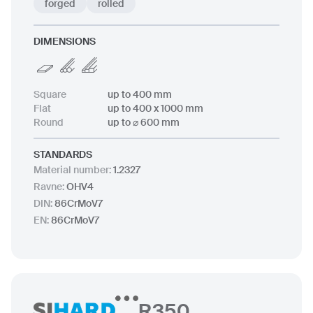
forged
rolled
DIMENSIONS
Square
up to 400 mm
Flat
up to 400 x 1000 mm
Round
up to ⌀ 600 mm
STANDARDS
Material number
:
1.2327
Ravne
:
OHV4
DIN
:
86CrMoV7
EN
:
86CrMoV7
R350