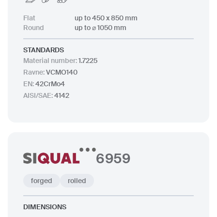
Flat
up to 450 x 850 mm
Round
up to ⌀ 1050 mm
STANDARDS
Material number
:
1.7225
Ravne
:
VCMO140
EN
:
42CrMo4
AISI/SAE
:
4142
6959
forged
rolled
DIMENSIONS