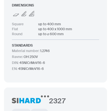
DIMENSIONS
Square
up to 400 mm
Flat
up to 400 x 1000 mm
Round
up to ⌀ 600 mm
STANDARDS
Material number
:
1.2746
Ravne
:
OH 250V
DIN
:
45NiCrMoV16-6
EN
:
45NiCrMoV16-6
2327