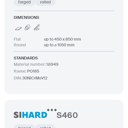
forged
rolled
DIMENSIONS
Flat
up to 450 x 850 mm
Round
up to ⌀ 1050 mm
STANDARDS
Material number
:
1.6949
Ravne
:
PO185
DIN
:
30NiCrMoV12
S460