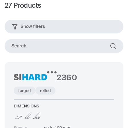
27
Products
Show filters
Search...
2360
forged
rolled
DIMENSIONS
Square
up to 400 mm