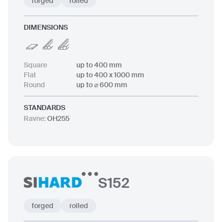
forged
rolled
DIMENSIONS
Square
up to 400 mm
Flat
up to 400 x 1000 mm
Round
up to ⌀ 600 mm
STANDARDS
Ravne
:
OH255
S152
forged
rolled