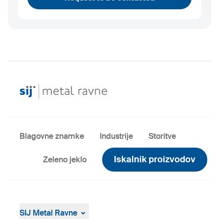
Blagovne znamke
Industrije
Storitve
Iskalnik proizvodov
Zeleno jeklo
SIJ Metal Ravne