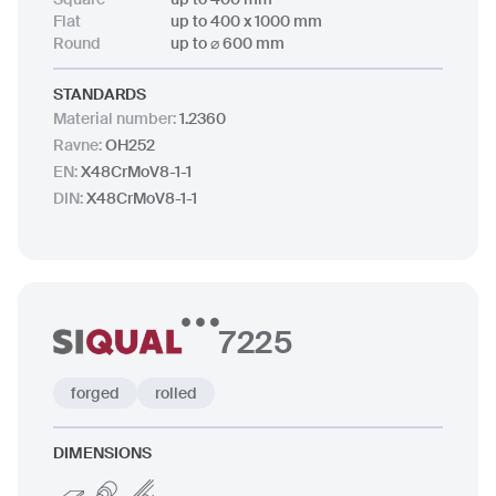
Flat
up to 400 x 1000 mm
Round
up to ⌀ 600 mm
STANDARDS
Material number
:
1.2360
Ravne
:
OH252
EN
:
X48CrMoV8-1-1
DIN
:
X48CrMoV8-1-1
7225
forged
rolled
DIMENSIONS