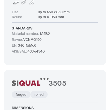
Flat
up to 450 x 850 mm
Round
up to ⌀ 1050 mm
STANDARDS
Material number
:
1.6582
Ravne
:
VCNMO150
EN
:
34CrNiMo6
AISI/SAE
:
4337/4340
3505
forged
rolled
DIMENSIONS