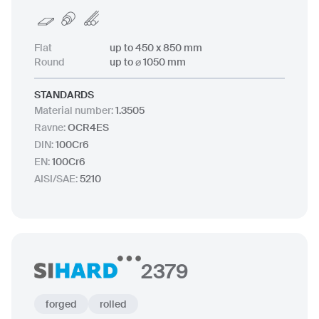
Flat
up to 450 x 850 mm
Round
up to ⌀ 1050 mm
STANDARDS
Material number
:
1.3505
Ravne
:
OCR4ES
DIN
:
100Cr6
EN
:
100Cr6
AISI/SAE
:
5210
2379
forged
rolled