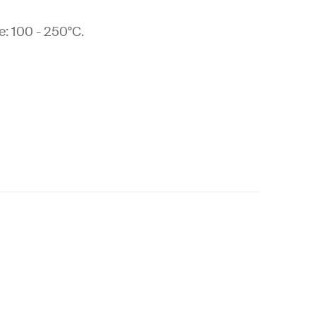
: 100 - 250°C.