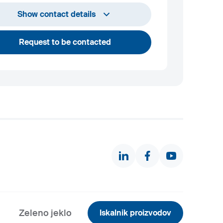
+386 2 870 7000
Show contact details
marketing@metalravne.com
Request to be contacted
Zeleno jeklo
Iskalnik proizvodov