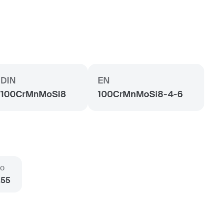
DIN
EN
100CrMnMoSi8
100CrMnMoSi8-4-6
o
.55