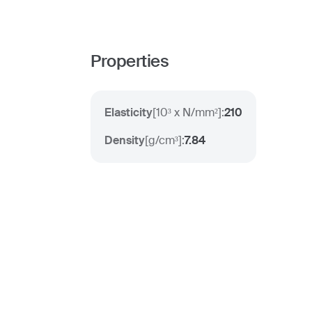
Properties
Elasticity
[
10³ x N/mm²
]:
210
Density
[
g/cm³
]:
7.84