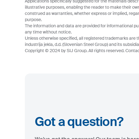
Applications specifically suggested for the materials descr
illustrative purposes, enabling the reader to make their o
construed as warranties, whether express or implied, regard
purpose.
The information and data are provided for informational p
any time without notice.
Unless otherwise specified, all registered trademarks are t
industrija jekla, d.d. (Slovenian Steel Group) and its subsidia
Copyright © 2024 by SIJ Group. All rights reserved. Contact
Got a question?