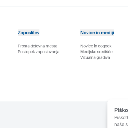
Zaposlitev
Novice in mediji
Prosta delovna mesta
Novice in dogodki
Postopek zaposlovanja
Medijsko središče
Vizualna gradiva
Piško
Piškot
naše s