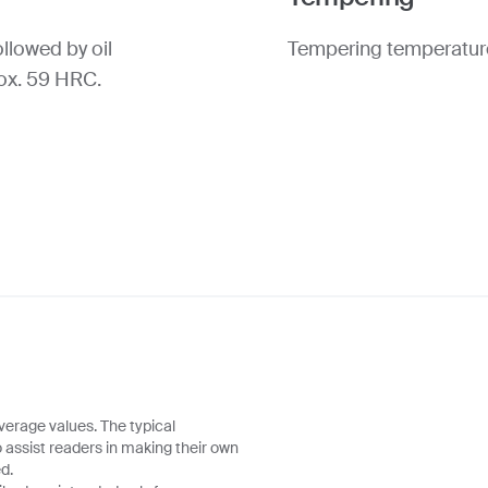
llowed by oil
Tempering temperature
rox. 59 HRC.
verage values. The typical
o assist readers in making their own
d.