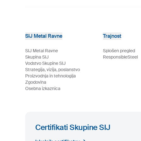
SIJ Metal Ravne
Trajnost
SIJ Metal Ravne
Splošen pregled
Skupina SIJ
ResponsibleSteel
Vodstvo Skupine SIJ
Strategija, vizija, poslanstvo
Proizvodnja in tehnologija
Zgodovina
Osebna izkaznica
Certifikati Skupine SIJ