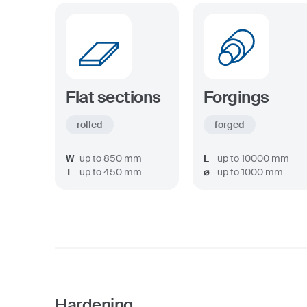
Flat sections
Forgings
rolled
forged
W
up to
850
mm
L
up to
10000
mm
T
up to
450
mm
⌀
up to
1000
mm
Hardening