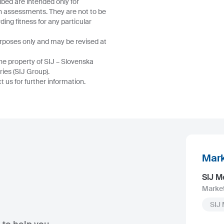
ibed are intended only for
wn assessments. They are not to be
ing fitness for any particular
urposes only and may be revised at
he property of SIJ – Slovenska
ries (SIJ Group).
 us for further information.
Mark
SIJ M
Marke
SIJ 