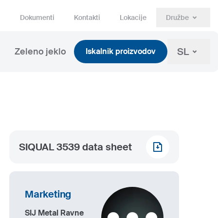
Dokumenti
Kontakti
Lokacije
Družbe
SL
Zeleno jeklo
Iskalnik proizvodov
SIQUAL 3539 data sheet
Marketing
SIJ Metal Ravne