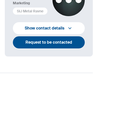
Marketing
SIJ Metal Ravne
+386 2 870 7000
Show contact details
marketing@metalravne.com
Request to be contacted