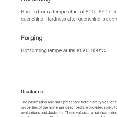
Harden from a temperature of 800 - 850°C fo
quenching. Hardness after quenching is app
Forging
Hot forming temperature: 1050 - 850°C.
Disclaimer
The information and data presented herein are typical or a
properties of the materials described are provided solely t
evaluations and decisions. These values are not guarantee