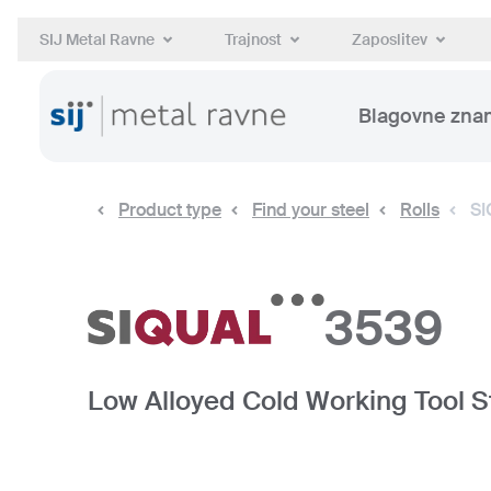
SIJ Metal Ravne
Trajnost
Zaposlitev
Blagovne zna
Product type
Find your steel
Rolls
SI
3539
Low Alloyed Cold Working Tool S