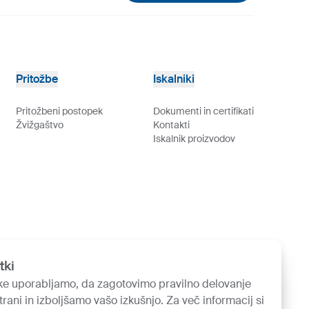
Pritožbe
Iskalniki
Pritožbeni postopek
Dokumenti in certifikati
Žvižgaštvo
Kontakti
Iskalnik proizvodov
tki
ke uporabljamo, da zagotovimo pravilno delovanje
trani in izboljšamo vašo izkušnjo. Za več informacij si