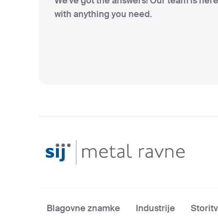
We've got the answers! Our team is here
with anything you need.
Blagovne znamke
Industrije
Storit