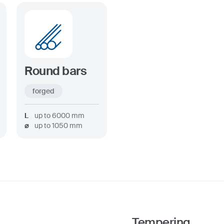
Round bars
forged
L
up to
6000
mm
⌀
up to
1050
mm
Tempering