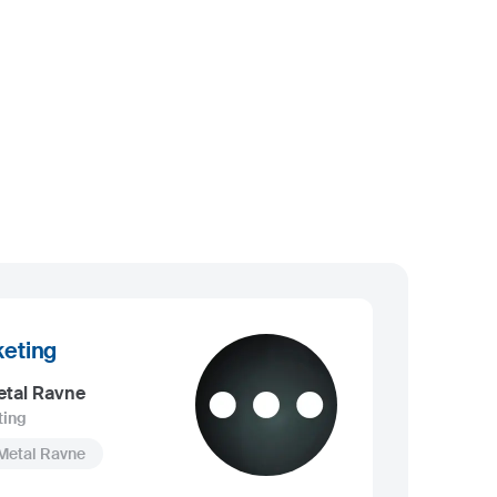
eting
etal Ravne
ting
Metal Ravne