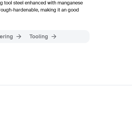
ing tool steel enhanced with manganese
hrough-hardenable, making it an good
ering
Tooling