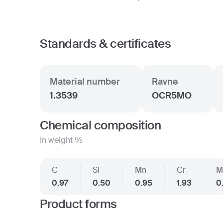
Standards & certificates
Material number
Ravne
1.3539
OCR5MO
Chemical composition
In weight %
C
Si
Mn
Cr
M
0.97
0.50
0.95
1.93
0
Product forms