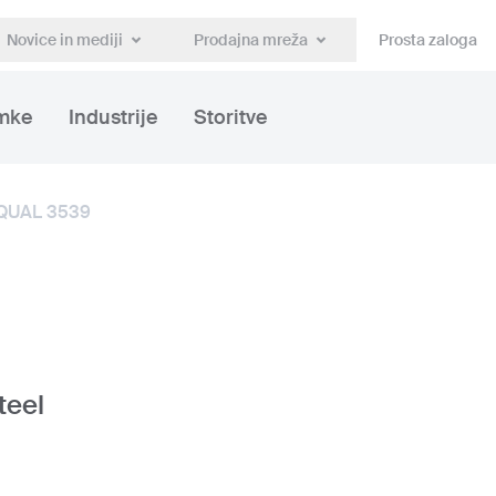
Novice in mediji
Prodajna mreža
Prosta zaloga
mke
Industrije
Storitve
QUAL 3539
teel