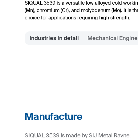
SIQUAL 3539 is a versatile low alloyed cold work
(Mn), chromium (Cr), and molybdenum (Mo). It is t
choice for applications requiring high strength.
Industries in detail
Mechanical Engine
Manufacture
SIQUAL 3539 is made by SIJ Metal Ravne.