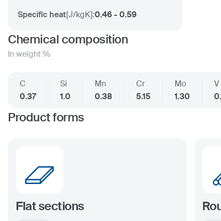
Specific heat
[
J/kgK
]:
0.46 - 0.59
Chemical composition
In weight %
C
Si
Mn
Cr
Mo
V
0.37
1.0
0.38
5.15
1.30
0
Product forms
Flat sections
Rou