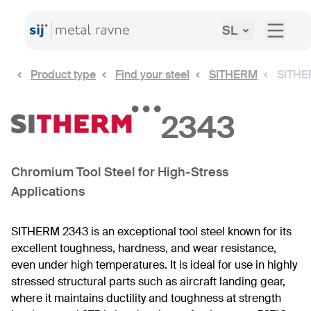
SL
Product type
Find your steel
SITHERM
SITHE
2343
Chromium Tool Steel for High-Stress
Applications
SITHERM 2343 is an exceptional tool steel known for its
excellent toughness, hardness, and wear resistance,
even under high temperatures. It is ideal for use in highly
stressed structural parts such as aircraft landing gear,
where it maintains ductility and toughness at strength