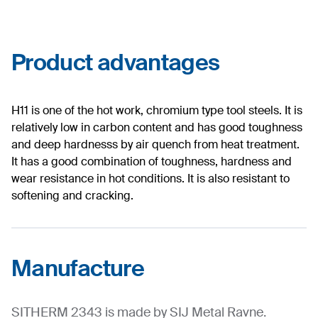
Product advantages
H11 is one of the hot work, chromium type tool steels. It is
relatively low in carbon content and has good toughness
and deep hardnesss by air quench from heat treatment.
It has a good combination of toughness, hardness and
wear resistance in hot conditions. It is also resistant to
softening and cracking.
Manufacture
SITHERM 2343 is made by SIJ Metal Ravne.