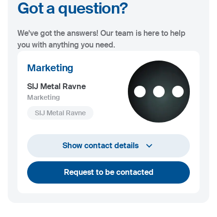
Got a question?
We've got the answers! Our team is here to help
you with anything you need.
Marketing
SIJ Metal Ravne
Marketing
SIJ Metal Ravne
+386 2 870 7000
Show contact details
marketing@metalravne.com
Request to be contacted