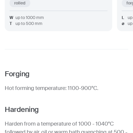
rolled
for
W
up to
1000
mm
L
up
T
up to
500
mm
⌀
up
Forging
Hot forming temperature: 1100-900°C.
Hardening
Harden from a temperature of 1000 - 1040°C
followed by air, oil or warm bath quenching at 500 -