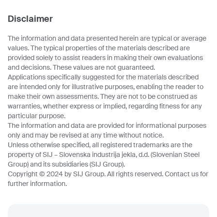
Disclaimer
The information and data presented herein are typical or average
values. The typical properties of the materials described are
provided solely to assist readers in making their own evaluations
and decisions. These values are not guaranteed.
Applications specifically suggested for the materials described
are intended only for illustrative purposes, enabling the reader to
make their own assessments. They are not to be construed as
warranties, whether express or implied, regarding fitness for any
particular purpose.
The information and data are provided for informational purposes
only and may be revised at any time without notice.
Unless otherwise specified, all registered trademarks are the
property of SIJ – Slovenska industrija jekla, d.d. (Slovenian Steel
Group) and its subsidiaries (SIJ Group).
Copyright © 2024 by SIJ Group. All rights reserved. Contact us for
further information.