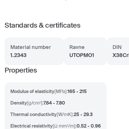
Standards & certificates
Material number
Ravne
DIN
1.2343
UTOPMO1
X38Cr
Properties
Modulus of elasticity
[
MPa
]:
165 - 215
Density
[
g/cm³
]:
7.64 - 7.80
Thermal conductivity
[
W/mK
]:
25 - 29.3
Electrical resistivity
[
Ω mm²/m
]:
0.52 - 0.96