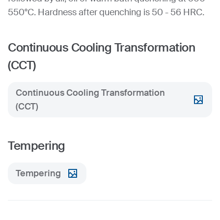
550°C. Hardness after quenching is 50 - 56 HRC.
Continuous Cooling Transformation
(CCT)
Continuous Cooling Transformation
(CCT)
Tempering
Tempering