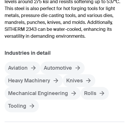
levels around 275 ksi and resists softening up to 537°C.
This steel is also perfect for hot forging tools for light
metals, pressure die casting tools, and various dies,
mandrels, punches, knives, and molds. Additionally,
SITHERM 2343 can be water-cooled, enhancing its
versatility in demanding environments.
Industries in detail
Aviation
Automotive
Heavy Machinery
Knives
Mechanical Engineering
Rolls
Tooling