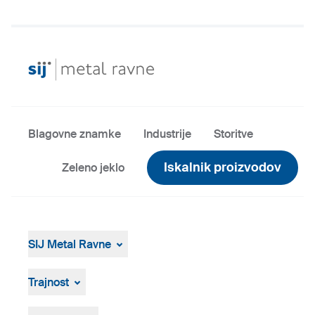
Blagovne znamke
Industrije
Storitve
Iskalnik proizvodov
Zeleno jeklo
SIJ Metal Ravne
SIJ Metal Ravne
Skupina SIJ
Trajnost
Vodstvo Skupine SIJ
Splošen pregled
Strategija, vizija, poslanstvo