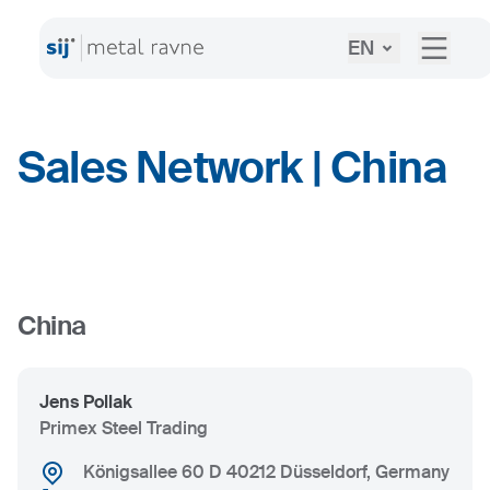
EN
Sales Network | China
+
China
−
Jens Pollak
Primex Steel Trading
Königsallee 60 D 40212 Düsseldorf, Germany