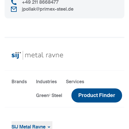
+49 211 8668477
jpollak@primex-steel.de
Brands
Industries
Services
Product Finder
Green² Steel
SIJ Metal Ravne