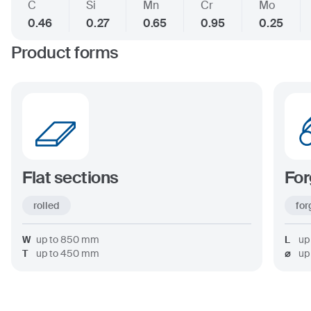
C
Si
Mn
Cr
Mo
0.46
0.27
0.65
0.95
0.25
Product forms
Flat sections
For
rolled
for
W
up to
850
mm
L
up
T
up to
450
mm
⌀
up