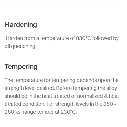
Hardening
Harden from a temperature of 830°C followed by
oil quenching.
Tempering
The temperature for tempering depends upon the
strength level desired. Before tempering the alloy
should be in the heat treated or normalized & heat
treated condition. For strength levels in the 260 -
280 ksi range temper at 230°C.