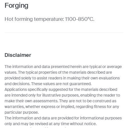
Forging
Hot forming temperature: 1100-850°C.
Disclaimer
The information and data presented herein are typical or average
values. The typical properties of the materials described are
provided solely to assist readers in making their own evaluations
and decisions. These values are not guaranteed.
Applications specifically suggested for the materials described
are intended only for illustrative purposes, enabling the reader to
make their own assessments. They are not to be construed as
warranties, whether express or implied, regarding fitness for any
particular purpose.
The information and data are provided for informational purposes
only and may be revised at any time without notice.