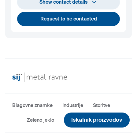
+386 2 870 7000
Show contact details
marketing@metalravne.com
Request to be contacted
Blagovne znamke
Industrije
Storitve
Iskalnik proizvodov
Zeleno jeklo