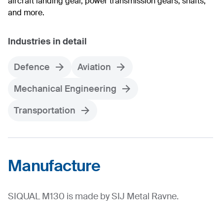
aircraft landing gear, power transmission gears, shafts,
and more.
Industries in detail
Defence
Aviation
Mechanical Engineering
Transportation
Manufacture
SIQUAL M130 is made by SIJ Metal Ravne.