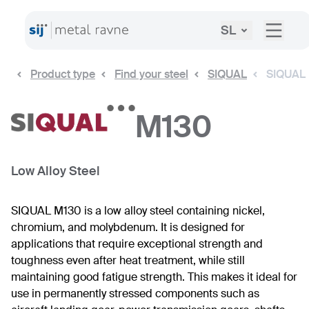
SL
Product type
Find your steel
SIQUAL
SIQUAL
M130
Low Alloy Steel
SIQUAL M130 is a low alloy steel containing nickel,
chromium, and molybdenum. It is designed for
applications that require exceptional strength and
toughness even after heat treatment, while still
maintaining good fatigue strength. This makes it ideal for
use in permanently stressed components such as