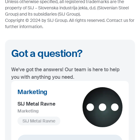
Unless otherwise specified, all registered trademarks are the
property of SIJ – Slovenska industrija jekla, d.d. (Slovenian Steel
Group) and its subsidiaries (SIJ Group).
Copyright © 2024 by SIJ Group. All rights reserved. Contact us for
further information.
Got a question?
We've got the answers! Our team is here to help
you with anything you need.
Marketing
SIJ Metal Ravne
Marketing
SIJ Metal Ravne