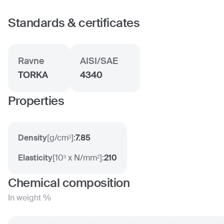
Standards & certificates
Ravne
AISI/SAE
TORKA
4340
Properties
Density
[
g/cm³
]:
7.85
Elasticity
[
10³ x N/mm²
]:
210
Chemical composition
In weight %