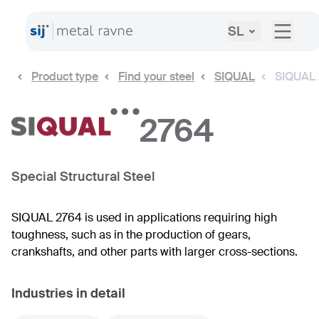
SL
Product type
Find your steel
SIQUAL
SIQUAL
2764
Special Structural Steel
SIQUAL 2764 is used in applications requiring high
toughness, such as in the production of gears,
crankshafts, and other parts with larger cross-sections.
Industries in detail