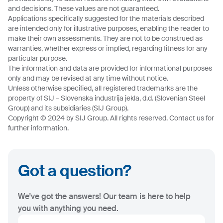
and decisions. These values are not guaranteed.
Applications specifically suggested for the materials described
are intended only for illustrative purposes, enabling the reader to
make their own assessments. They are not to be construed as
warranties, whether express or implied, regarding fitness for any
particular purpose.
The information and data are provided for informational purposes
only and may be revised at any time without notice.
Unless otherwise specified, all registered trademarks are the
property of SIJ – Slovenska industrija jekla, d.d. (Slovenian Steel
Group) and its subsidiaries (SIJ Group).
Copyright © 2024 by SIJ Group. All rights reserved. Contact us for
further information.
Got a question?
We've got the answers! Our team is here to help
you with anything you need.