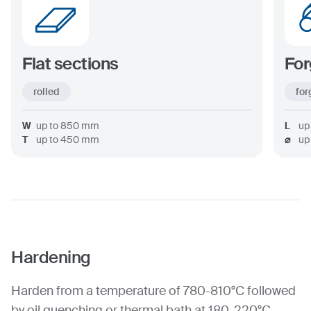
Flat sections
For
rolled
for
W
up to
850
mm
L
up
T
up to
450
mm
⌀
up
Hardening
Harden from a temperature of 780-810°C followed
by oil quenching or thermal bath at 180-220°C.