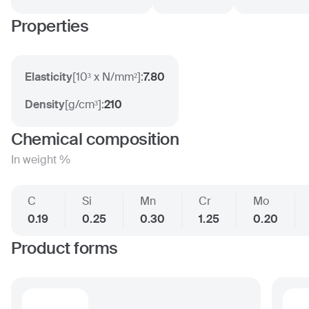
Properties
Elasticity
[
10³ x N/mm²
]:
7.80
Density
[
g/cm³
]:
210
Chemical composition
In weight %
C
Si
Mn
Cr
Mo
0.19
0.25
0.30
1.25
0.20
Product forms