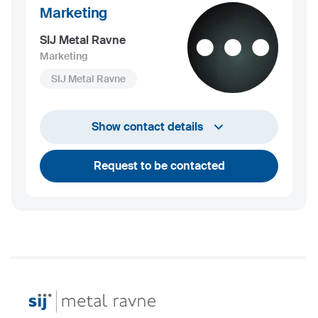
Marketing
SIJ Metal Ravne
Marketing
SIJ Metal Ravne
+386 2 870 7000
Show contact details
marketing@metalravne.com
Request to be contacted