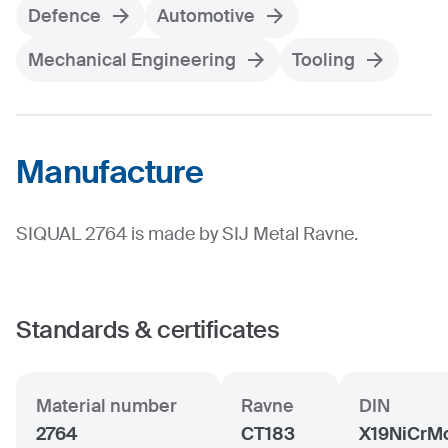
Defence
Automotive
Mechanical Engineering
Tooling
Manufacture
SIQUAL 2764 is made by SIJ Metal Ravne.
Standards & certificates
Material number
Ravne
DIN
2764
CT183
X19NiCrM