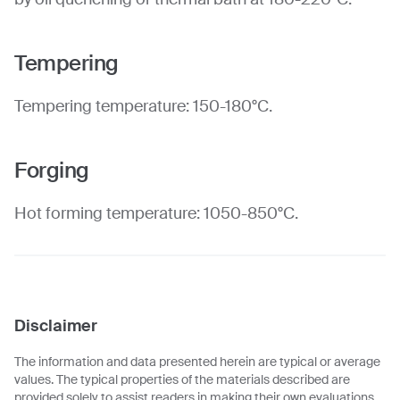
Tempering
Tempering temperature: 150-180°C.
Forging
Hot forming temperature: 1050-850°C.
Disclaimer
The information and data presented herein are typical or average
values. The typical properties of the materials described are
provided solely to assist readers in making their own evaluations