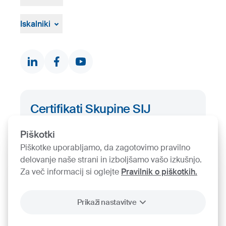
Vizualna gradiva
Pritožbeni postopek
Žvižgaštvo
Iskalniki
Dokumenti in certifikati
Kontakti
Iskalnik proizvodov
Certifikati Skupine SIJ
Iskalnik certifikatov
Piškotki
Piškotke uporabljamo, da zagotovimo pravilno
delovanje naše strani in izboljšamo vašo izkušnjo.
Za več informacij si oglejte
Pravilnik o piškotkih.
Prikaži nastavitve