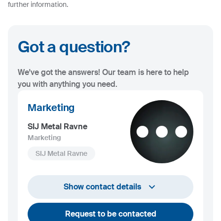
further information.
Got a question?
We've got the answers! Our team is here to help
you with anything you need.
Marketing
SIJ Metal Ravne
Marketing
SIJ Metal Ravne
+386 2 870 7000
Show contact details
marketing@metalravne.com
Request to be contacted