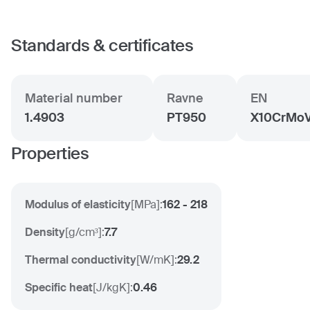
Standards & certificates
Material number
Ravne
EN
1.4903
PT950
X10CrMoV
Properties
Modulus of elasticity
[
MPa
]:
162 - 218
Density
[
g/cm³
]:
7.7
Thermal conductivity
[
W/mK
]:
29.2
Specific heat
[
J/kgK
]:
0.46