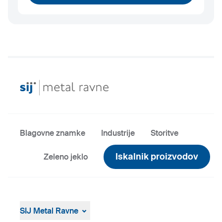
Blagovne znamke
Industrije
Storitve
Iskalnik proizvodov
Zeleno jeklo
SIJ Metal Ravne