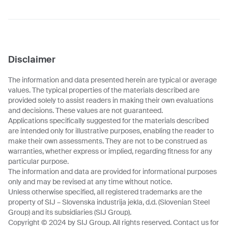
Disclaimer
The information and data presented herein are typical or average
values. The typical properties of the materials described are
provided solely to assist readers in making their own evaluations
and decisions. These values are not guaranteed.
Applications specifically suggested for the materials described
are intended only for illustrative purposes, enabling the reader to
make their own assessments. They are not to be construed as
warranties, whether express or implied, regarding fitness for any
particular purpose.
The information and data are provided for informational purposes
only and may be revised at any time without notice.
Unless otherwise specified, all registered trademarks are the
property of SIJ – Slovenska industrija jekla, d.d. (Slovenian Steel
Group) and its subsidiaries (SIJ Group).
Copyright © 2024 by SIJ Group. All rights reserved. Contact us for