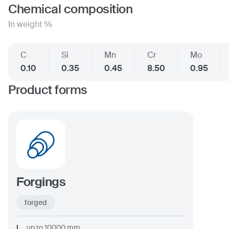
Chemical composition
In weight %
C
Si
Mn
Cr
Mo
0.10
0.35
0.45
8.50
0.95
Product forms
Forgings
forged
L
up to
10000
mm