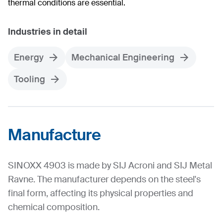
thermal conditions are essential.
Industries in detail
Energy
Mechanical Engineering
Tooling
Manufacture
SINOXX 4903 is made by SIJ Acroni and SIJ Metal
Ravne. The manufacturer depends on the steel's
final form, affecting its physical properties and
chemical composition.