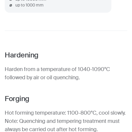
⌀
up to
1000
mm
Hardening
Harden from a temperature of 1040-1090°C
followed by air or oil quenching.
Forging
Hot forming temperature: 1100-800°C, cool slowly.
Note: Quenching and tempering treatment must
always be carried out after hot forming.