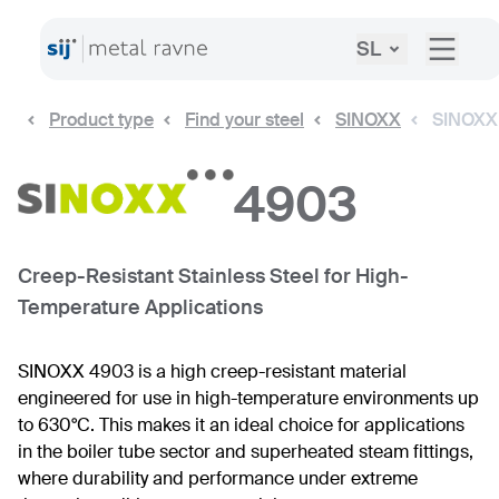
SL
Product type
Find your steel
SINOXX
SINOXX
4903
Creep-Resistant Stainless Steel for High-
Temperature Applications
SINOXX 4903 is a high creep-resistant material
engineered for use in high-temperature environments up
to 630°C. This makes it an ideal choice for applications
in the boiler tube sector and superheated steam fittings,
where durability and performance under extreme