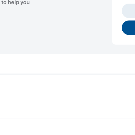
 to help you