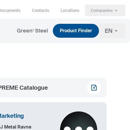
Documents
Contacts
Locations
Companies
EN
Green² Steel
Product Finder
PREME Catalogue
arketing
IJ Metal Ravne