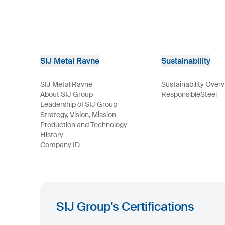
SIJ Metal Ravne
Sustainability
SIJ Metal Ravne
Sustainability Over
About SIJ Group
ResponsibleSteel
Leadership of SIJ Group
Strategy, Vision, Mission
Production and Technology
History
Company ID
SIJ Group's Certifications