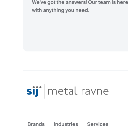
We've got the answers! Our team is here
with anything you need.
Brands
Industries
Services