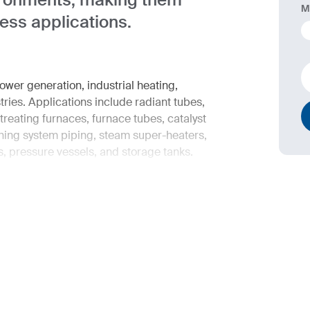
M
ress applications.
wer generation, industrial heating,
ies. Applications include radiant tubes,
-treating furnaces, furnace tubes, catalyst
ching system piping, steam super-heaters,
, pressure vessels, and storage tanks.