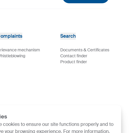
omplaints
Search
rievance mechanism
Documents & Certificates
histleblowing
Contact finder
Product finder
ies
 cookies to ensure our site functions properly and to
e your browsing experience. For more information,