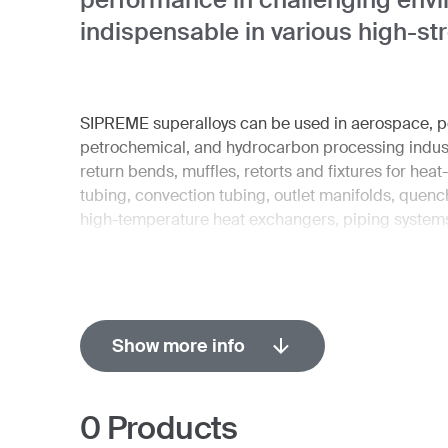
indispensable in various high-st
SIPREME superalloys can be used in aerospace, po
petrochemical, and hydrocarbon processing industr
return bends, muffles, retorts and fixtures for heat
tubing, convection tubing, outlet manifolds, quen
high-temperature heat exchangers, piping systems
Show more info
0
Products