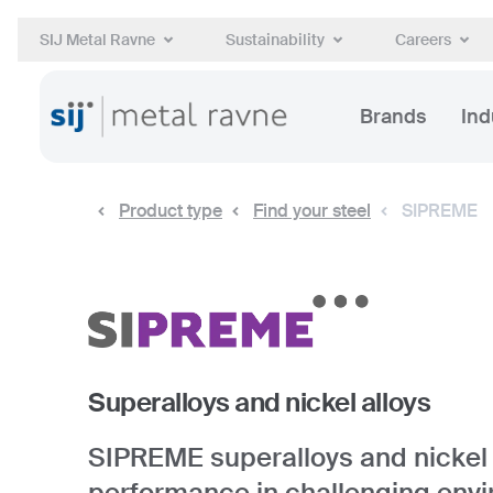
SIJ Metal Ravne
Sustainability
Careers
Brands
Ind
Product type
Find your steel
SIPREME
Superalloys and nickel alloys
SIPREME superalloys and nickel a
performance in challenging env