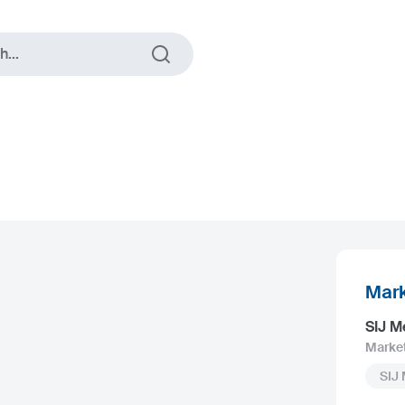
...
Mark
SIJ M
Marke
SIJ 