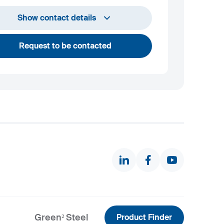
+386 2 870 7000
Show contact details
marketing@metalravne.com
Request to be contacted
Green² Steel
Product Finder