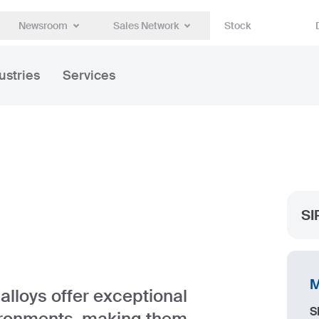
Newsroom
Sales Network
Stock
ustries
Services
SI
M
lloys offer exceptional
S
ironments, making them