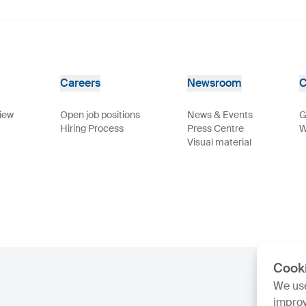
Careers
Newsroom
C
view
Open job positions
News & Events
G
Hiring Process
Press Centre
W
Visual material
Cook
We use
improv