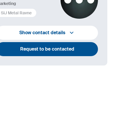
arketing
SIJ Metal Ravne
+386 2 870 7000
Show contact details
marketing@metalravne.com
Request to be contacted