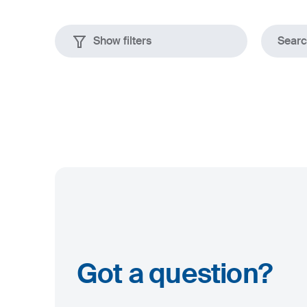
Show filters
Search
Plates
rolled
Dimensions
up to 80 mm
up to 2500 x 12000 mm
Got a question?