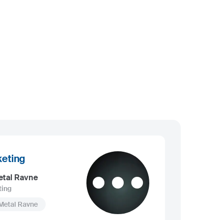
eting
etal Ravne
ting
Metal Ravne