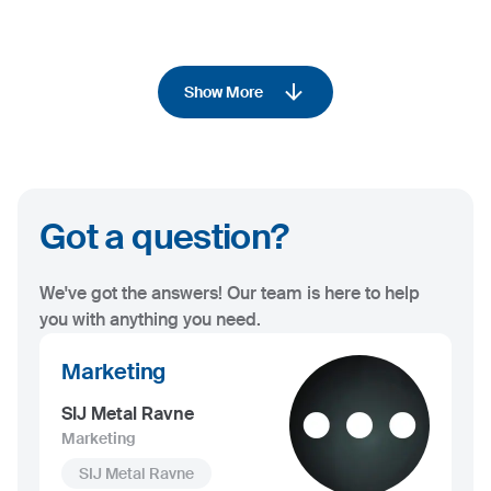
Show More
Got a question?
We've got the answers! Our team is here to help
you with anything you need.
Marketing
SIJ Metal Ravne
Marketing
SIJ Metal Ravne