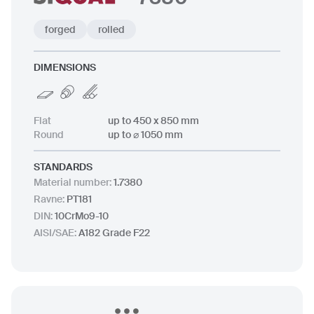
forged
rolled
DIMENSIONS
Flat
up to 450 x 850 mm
Round
up to ⌀ 1050 mm
STANDARDS
Material number
:
1.7380
Ravne
:
PT181
DIN
:
10CrMo9-10
AISI/SAE
:
A182 Grade F22