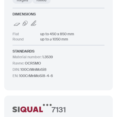
forged
rolled
DIMENSIONS
Flat
up to 450 x 850 mm
Round
up to ⌀ 1050 mm
STANDARDS
Material number
:
1.3539
Ravne
:
OCR5MO
DIN
:
100CrMnMoSi8
EN
:
100CrMnMoSi8-4-6
7131