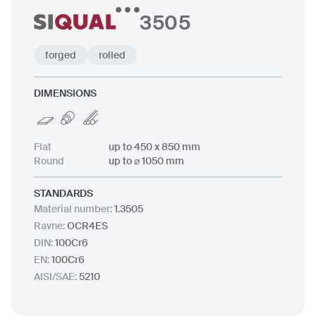
3505
forged
rolled
DIMENSIONS
Flat
up to 450 x 850 mm
Round
up to ⌀ 1050 mm
STANDARDS
Material number
:
1.3505
Ravne
:
OCR4ES
DIN
:
100Cr6
EN
:
100Cr6
AISI/SAE
:
5210