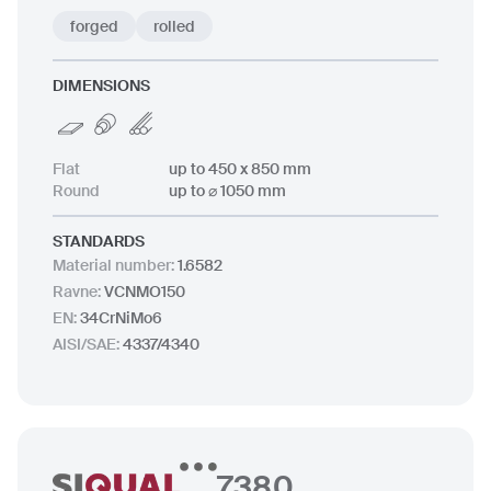
forged
rolled
DIMENSIONS
Flat
up to 450 x 850 mm
Round
up to ⌀ 1050 mm
STANDARDS
Material number
:
1.6582
Ravne
:
VCNMO150
EN
:
34CrNiMo6
AISI/SAE
:
4337/4340
7380