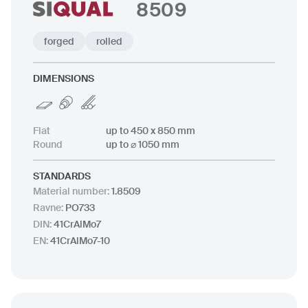
8509
forged
rolled
DIMENSIONS
Flat
up to 450 x 850 mm
Round
up to ⌀ 1050 mm
STANDARDS
Material number
:
1.8509
Ravne
:
PO733
DIN
:
41CrAlMo7
EN
:
41CrAlMo7-10