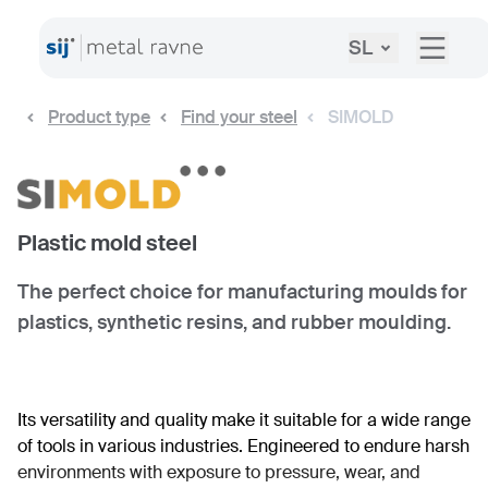
SL
Product type
Find your steel
SIMOLD
Plastic mold steel
The perfect choice for manufacturing moulds for
plastics, synthetic resins, and rubber moulding.
Its versatility and quality make it suitable for a wide range
of tools in various industries. Engineered to endure harsh
environments with exposure to pressure, wear, and