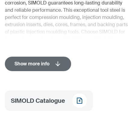
corrosion, SIMOLD guarantees long-lasting durability
and reliable performance. This exceptional tool steel is
perfect for compression moulding, injection moulding,
extrusion inserts, dies, cores, frames, and backing parts
of plastic injection moulding tools. Choose SIMOLD for
its excellent steel purity, polishability, machinability,
temperature resistance, dimensional stability, wear
resistance, and outstanding corrosion resistance of
grades, alloyed with >12% Cr.
Show more info
Industries in detail
Automotive
Tooling
SIMOLD Catalogue
Mechanical Engineering