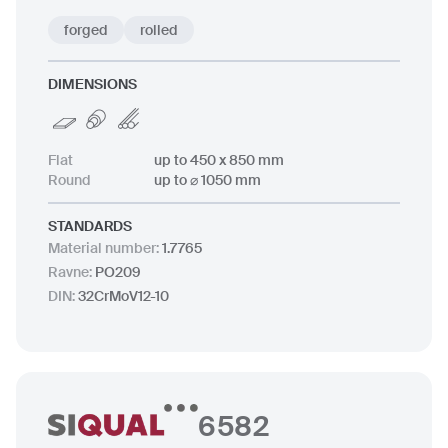
forged
rolled
DIMENSIONS
Flat
up to 450 x 850 mm
Round
up to ⌀ 1050 mm
STANDARDS
Material number
:
1.7765
Ravne
:
PO209
DIN
:
32CrMoV12-10
6582