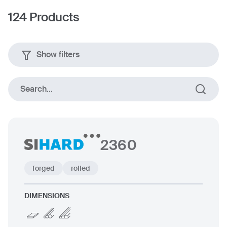
124
Products
Show filters
Square section
Flat sectio
Search...
forged
rolled
2360
forged
rolled
Dimensions
DIMENSIONS
up to 600 mm