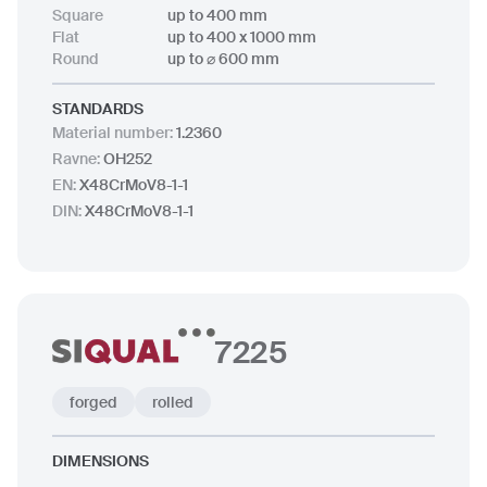
up to 2500 x 12000 mm
Square
up to 400 mm
up to ⌀ 1000 mm
Flat
up to 400 x 1000 mm
Round
up to ⌀ 600 mm
STANDARDS
Material number
:
1.2360
Ravne
:
OH252
EN
:
X48CrMoV8-1-1
DIN
:
X48CrMoV8-1-1
7225
forged
rolled
DIMENSIONS