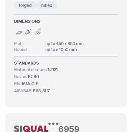
forged
rolled
DIMENSIONS
Flat
up to 450 x 850 mm
Round
up to ⌀ 1050 mm
STANDARDS
Material number
:
1.7131
Ravne
:
EC80
EN
:
16MnCr5
AISI/SAE
:
5115, 5117
6959