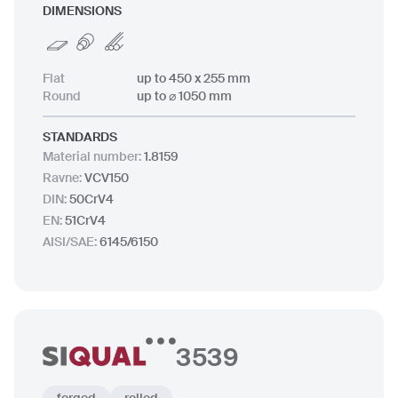
DIMENSIONS
Flat
up to 450 x 255 mm
Round
up to ⌀ 1050 mm
STANDARDS
Material number
:
1.8159
Ravne
:
VCV150
DIN
:
50CrV4
EN
:
51CrV4
AISI/SAE
:
6145/6150
3539