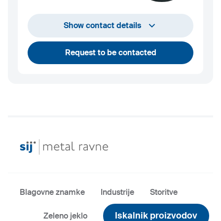
+386 2 870 7000
Show contact details
marketing@metalravne.com
Request to be contacted
Blagovne znamke
Industrije
Storitve
Iskalnik proizvodov
Zeleno jeklo