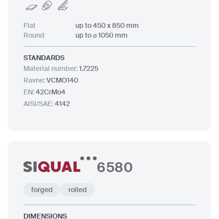
Flat
up to 450 x 850 mm
Round
up to ⌀ 1050 mm
STANDARDS
Material number
:
1.7225
Ravne
:
VCMO140
EN
:
42CrMo4
AISI/SAE
:
4142
6580
forged
rolled
DIMENSIONS