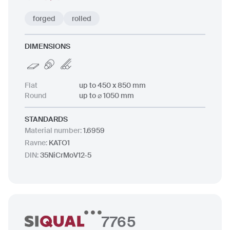
forged
rolled
DIMENSIONS
Flat
up to 450 x 850 mm
Round
up to ⌀ 1050 mm
STANDARDS
Material number
:
1.6959
Ravne
:
KATO1
DIN
:
35NiCrMoV12-5
7765