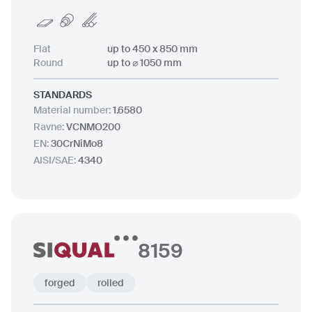
Flat
up to 450 x 850 mm
Round
up to ⌀ 1050 mm
STANDARDS
Material number
:
1.6580
Ravne
:
VCNMO200
EN
:
30CrNiMo8
AISI/SAE
:
4340
8159
forged
rolled