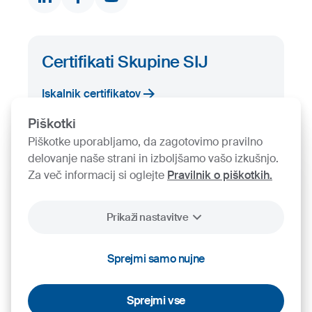
Certifikati Skupine SIJ
Iskalnik certifikatov
Piškotki
Piškotke uporabljamo, da zagotovimo pravilno
delovanje naše strani in izboljšamo vašo izkušnjo.
Za več informacij si oglejte
Pravilnik o piškotkih.
Prikaži nastavitve
2026
SIJ - Slovenian Steel Group, d. d.
Piškotki
Pravno obvestilo
Varstvo osebnih podatkov
Videonadzor
Sprejmi samo nujne
Sprejmi vse